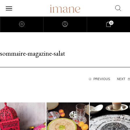
0
sommaire-magazine-salat
PREVIOUS
NEXT