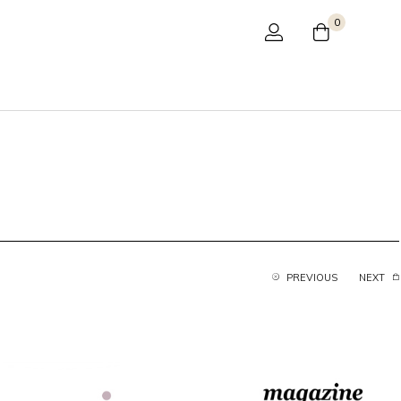
0
PREVIOUS
NEXT