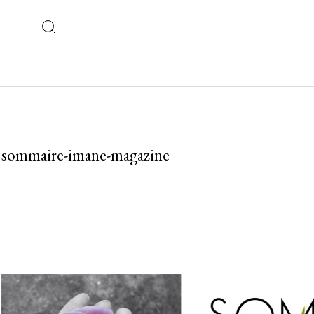
sommaire-imane-magazine