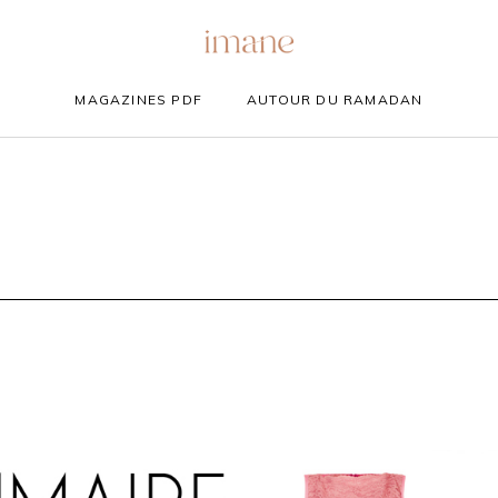
MAGAZINES PDF
AUTOUR DU RAMADAN