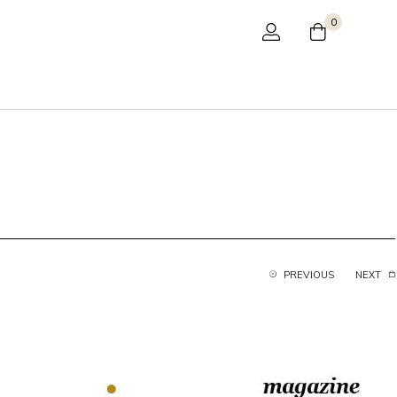
0
PREVIOUS
NEXT