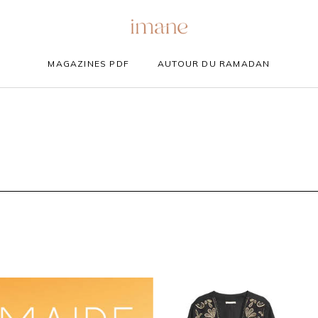
MAGAZINES PDF
AUTOUR DU RAMADAN