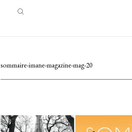
sommaire-imane-magazine-mag-20