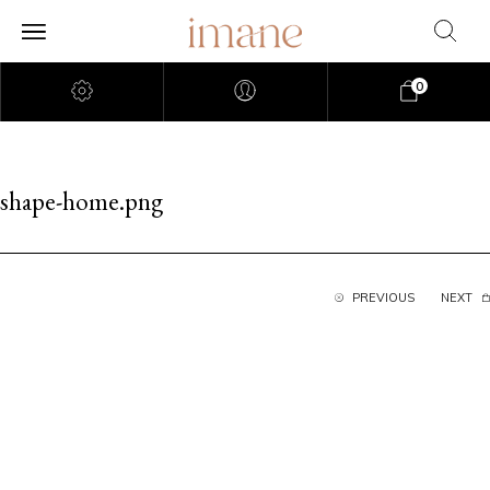
0
shape-home.png
PREVIOUS
NEXT