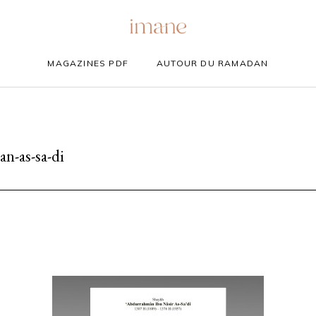
MAGAZINES PDF
AUTOUR DU RAMADAN
n-as-sa-di