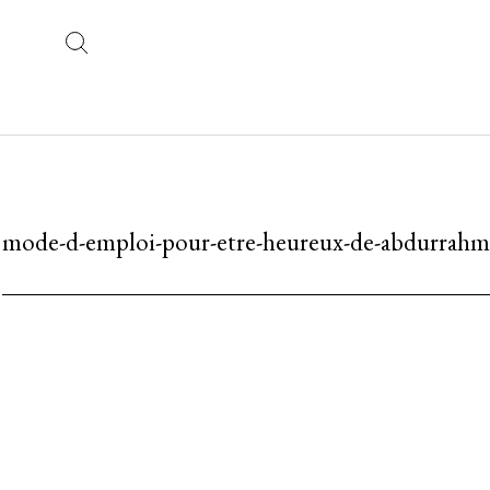
mode-d-emploi-pour-etre-heureux-de-abdurrahma