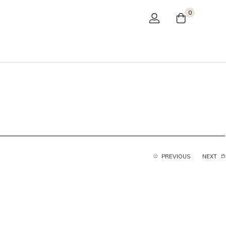
0
PREVIOUS
NEXT