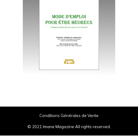
Conditions Générales de Vente
© 2021 Imane Magazine All rights reserved.