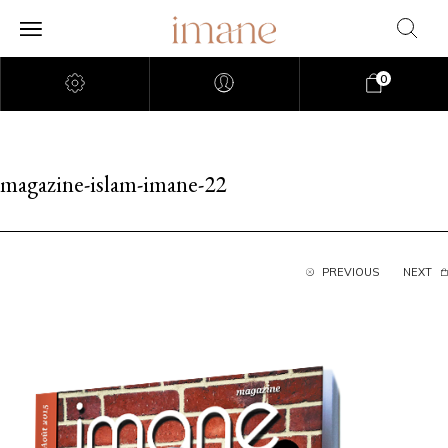
0
magazine-islam-imane-22
PREVIOUS
NEXT