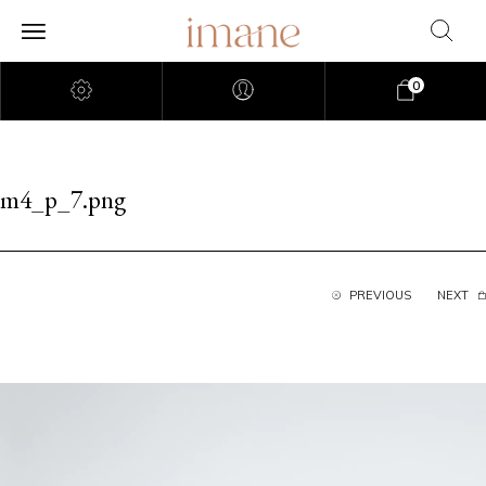
0
m4_p_7.png
PREVIOUS
NEXT