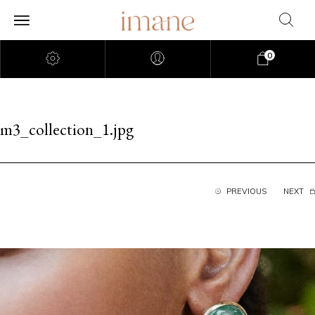
0
m3_collection_1.jpg
PREVIOUS
NEXT