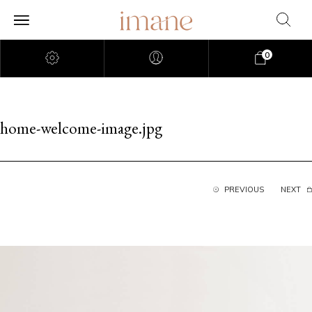
0
home-welcome-image.jpg
PREVIOUS
NEXT