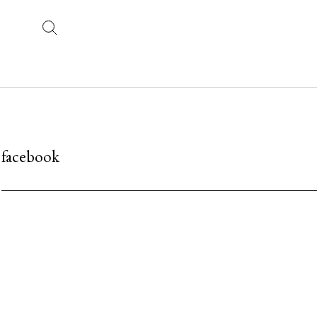
facebook