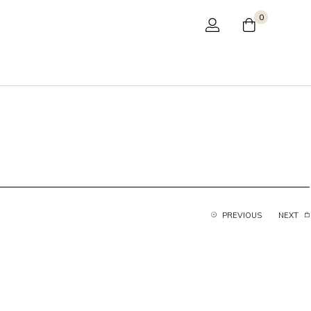
0
PREVIOUS
NEXT