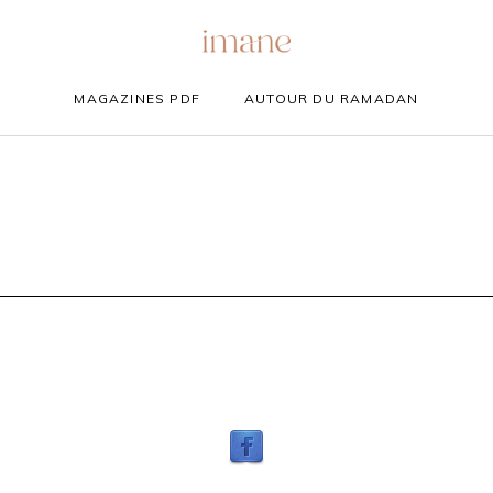
MAGAZINES PDF
AUTOUR DU RAMADAN