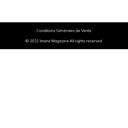
Conditions Générales de Vente
© 2021 Imane Magazine All rights reserved.