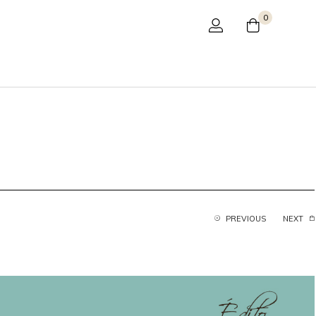
0
PREVIOUS
NEXT