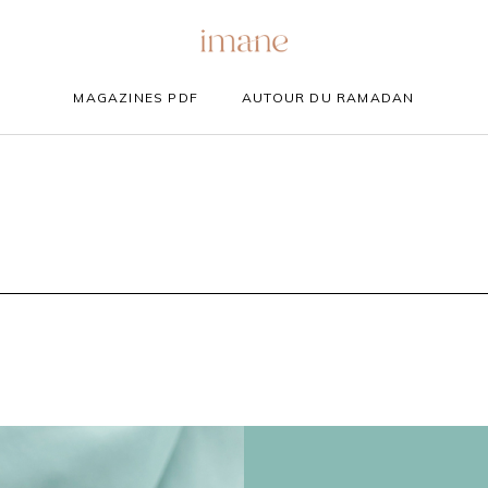
MAGAZINES PDF
AUTOUR DU RAMADAN