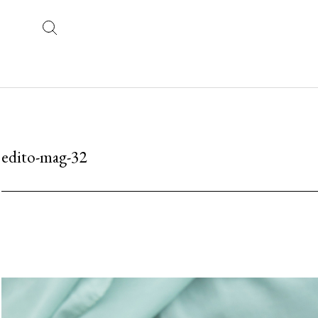
edito-mag-32