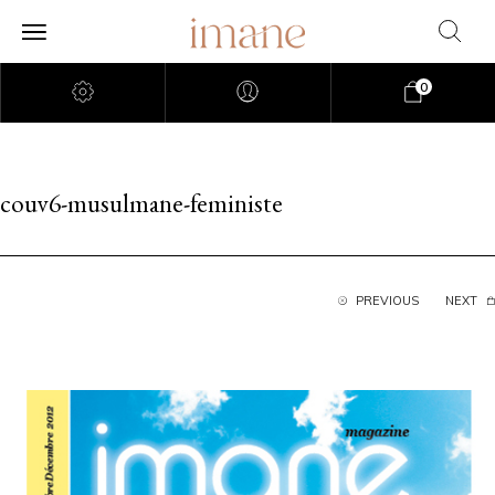
0
couv6-musulmane-feministe
PREVIOUS
NEXT