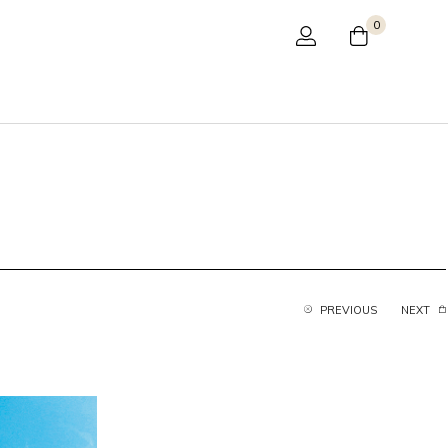
0
PREVIOUS
NEXT