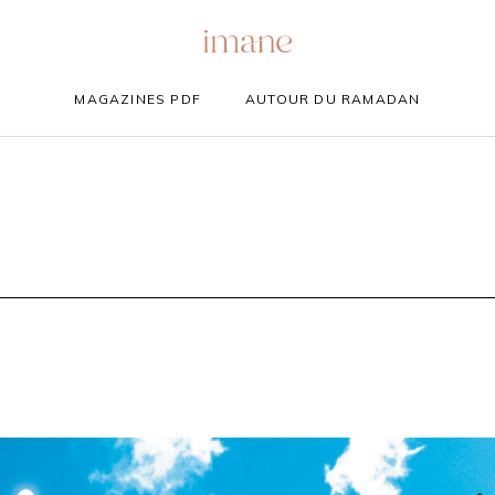
MAGAZINES PDF
AUTOUR DU RAMADAN