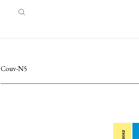
Couv-N5