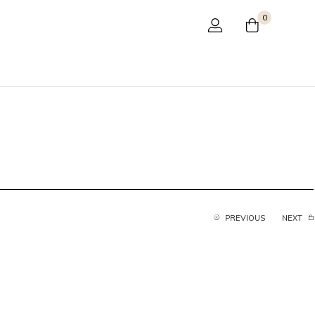
0
PREVIOUS
NEXT