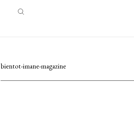
bientot-imane-magazine