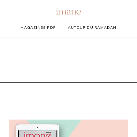
MAGAZINES PDF
AUTOUR DU RAMADAN