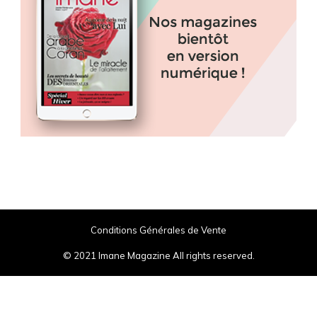
Conditions Générales de Vente
© 2021 Imane Magazine All rights reserved.