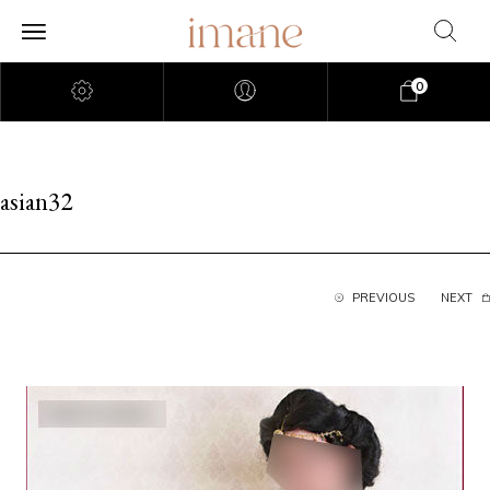
0
asian32
PREVIOUS
NEXT