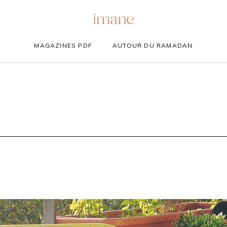
MAGAZINES PDF
AUTOUR DU RAMADAN