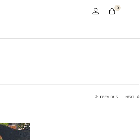
0
PREVIOUS
NEXT